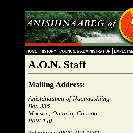
Skip to main content
HOME
HISTORY
COUNCIL & ADMINISTRATION
EMPLOYM
A.O.N. Staff
Mailing
Address:
Anishinaabeg of Naongashiing
Box 335
Morson, Ontario, Canada
P0W 1J0
Telephone: (807) 488-5602