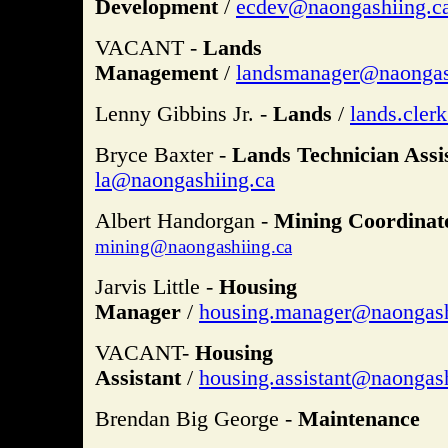
Development
/
ecdev@naongashiing.c
VACANT -
Lands
Management
/
landsmanager@naongas
Lenny Gibbins Jr. -
Lands
/
lands.cler
Bryce Baxter -
Lands Technician Assis
la@naongashiing.ca
Albert Handorgan -
Mining Coordinato
mining@naongashiing.ca
Jarvis Little -
Housing
Manager
/
housing.manager@naongash
VACANT-
Housing
Assistant
/
housing.assistant@naongash
Brendan Big George -
Maintenance