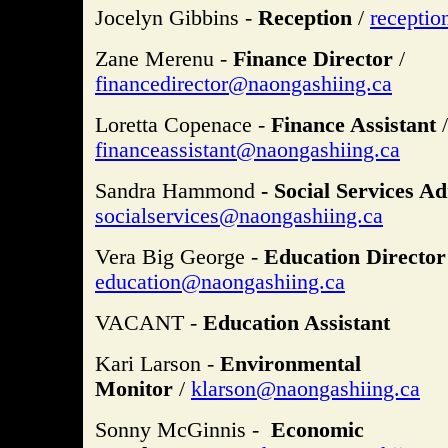
Jocelyn Gibbins -
Reception
/
recepti
Zane Merenu -
Finance Director
/
financedirector@naongashiing.ca
Loretta Copenace -
Finance Assistant
/
financeassistant@naongashiing.ca
Sandra Hammond
- Social Services Ad
socialservices@naongashiing.ca
Vera Big George -
Education Director
education@naongashiing.ca
VACANT -
Education Assistant
Kari Larson -
Environmental
Monitor
/
klarson@naongashiing.ca
Sonny McGinnis -
Economic