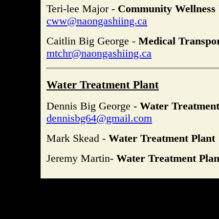
Teri-lee Major -
Community Wellness
cww@naongashiing.ca
Caitlin Big George -
Medical Transpo
mtchr@naongashiing.ca
Water Treatment Plant
Dennis Big George -
Water Treatment
dennisbg64@gmail.com
Mark Skead -
Water Treatment Plant
Jeremy Martin-
Water Treatment Plan
Site design and implementation by Times Web Design. All conten