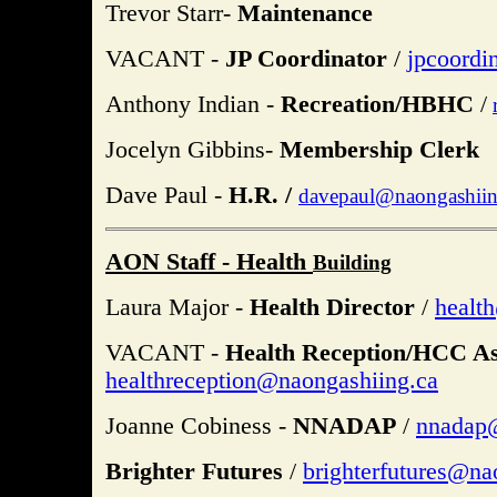
Trevor Starr-
Maintenance
VACANT -
JP Coordinator
/
jpcoordi
Anthony Indian -
Recreation/HBHC
/
Jocelyn Gibbins-
Membership Clerk
Dave Paul -
H.R. /
davepaul@naongashiin
AON Staff - Health
Building
Laura Major -
Health Director
/
healt
VACANT -
Health Reception/HCC As
healthreception@naongashiing.ca
Joanne Cobiness -
NNADAP
/
nnadap
Brighter Futures
/
brighterfutures@na