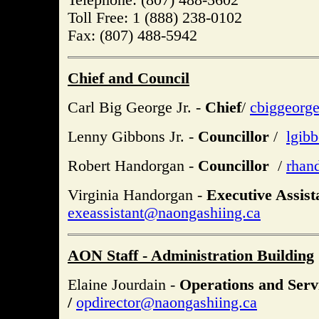
Toll Free: 1 (888) 238-0102
Fax: (807) 488-5942
Chief and Council
Carl Big George Jr. -
Chief
/
cbiggeorg
Lenny Gibbons Jr. -
Councillor
/
lgib
Robert Handorgan -
Councillor
/
rhan
Virginia Handorgan -
Executive Assist
exeassistant@naongashiing.ca
AON Staff - Administration Building
Elaine Jourdain -
Operations and Serv
/
opdirector@naongashiing.ca