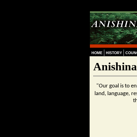
Skip to main content
HOME
HISTORY
COUNC
Anishina
"Our goal is to e
land, language, re
t