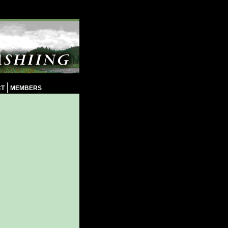
CT
MEMBERS