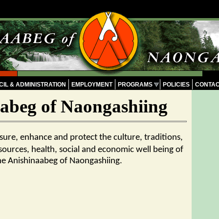
IL & ADMINISTRATION
EMPLOYMENT
PROGRAMS
POLICIES
CONTA
abeg of Naongashiing
nsure, enhance and protect the culture, traditions,
sources, health, social and economic well being of
he Anishinaabeg of Naongashiing.