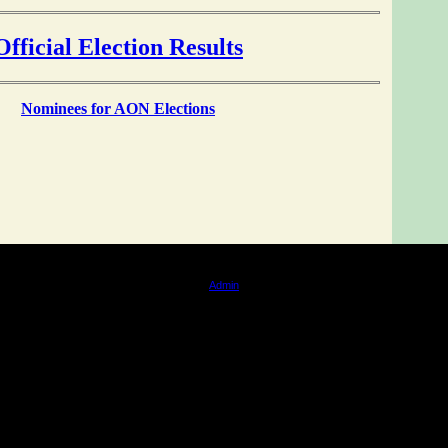
Official Election Results
Nominees for AON
Elections
tation by Times Web Design. All content is copyright of Big Island / Anishinaabeg of Naongashi
Admin